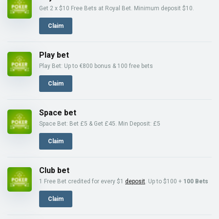
Get 2 x $10 Free Bets at Royal Bet. Minimum deposit $10.
Claim
Play bet
Play Bet: Up to €800 bonus & 100 free bets
Claim
Space bet
Space Bet: Bet £5 & Get £45. Min Deposit: £5
Claim
Club bet
1 Free Bet credited for every $1
deposit
. Up to $100 +
100 Bets
Claim