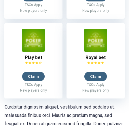
T&Cs Apply
T&Cs Apply
New players only
New players only
Play bet
Royal bet
Claim
Claim
T&Cs Apply
T&Cs Apply
New players only
New players only
Curabitur dignissim aliquet, vestibulum sed sodales ut,
malesuada finibus orci. Mauris ac pretium magna, sed
feugiat ex. Donec aliquam euismod fringilla. Donec pulvinar