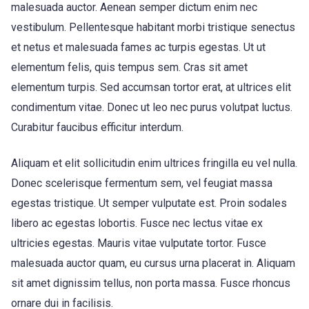
malesuada auctor. Aenean semper dictum enim nec
vestibulum. Pellentesque habitant morbi tristique senectus
et netus et malesuada fames ac turpis egestas. Ut ut
elementum felis, quis tempus sem. Cras sit amet
elementum turpis. Sed accumsan tortor erat, at ultrices elit
condimentum vitae. Donec ut leo nec purus volutpat luctus.
Curabitur faucibus efficitur interdum.
Aliquam et elit sollicitudin enim ultrices fringilla eu vel nulla.
Donec scelerisque fermentum sem, vel feugiat massa
egestas tristique. Ut semper vulputate est. Proin sodales
libero ac egestas lobortis. Fusce nec lectus vitae ex
ultricies egestas. Mauris vitae vulputate tortor. Fusce
malesuada auctor quam, eu cursus urna placerat in. Aliquam
sit amet dignissim tellus, non porta massa. Fusce rhoncus
ornare dui in facilisis.