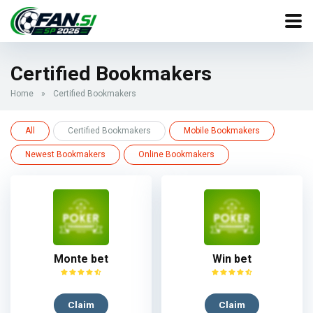
Certified Bookmakers
Home
»
Certified Bookmakers
All
Certified Bookmakers
Mobile Bookmakers
Newest Bookmakers
Online Bookmakers
Monte bet
Win bet
Claim
Claim