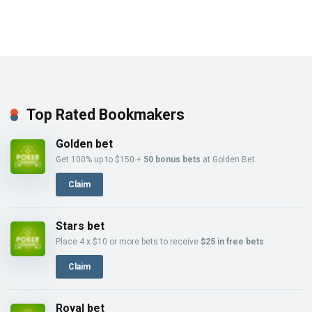
Top Rated Bookmakers
Golden bet
Get 100% up to $150 +
50 bonus bets
at Golden Bet
Claim
Stars bet
Place 4 x $10 or more bets to receive
$25 in free bets
Claim
Royal bet