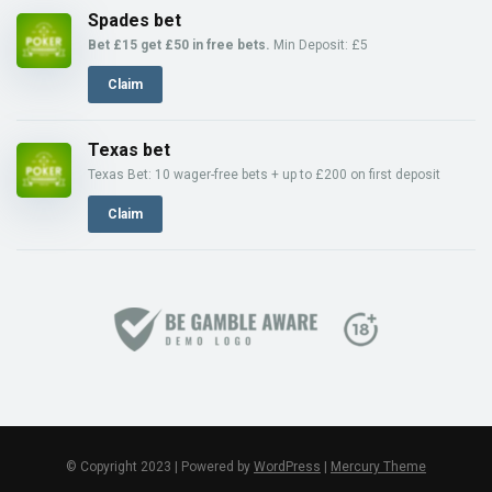
Spades bet
Bet £15 get £50 in free bets.
Min Deposit: £5
Claim
Texas bet
Texas Bet: 10 wager-free bets + up to £200 on first deposit
Claim
© Copyright 2023 | Powered by
WordPress
|
Mercury Theme