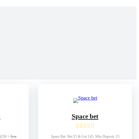
t
Space bet
 $250 +
free
Space Bet: Bet £5 & Get £45. Min Deposit: £5