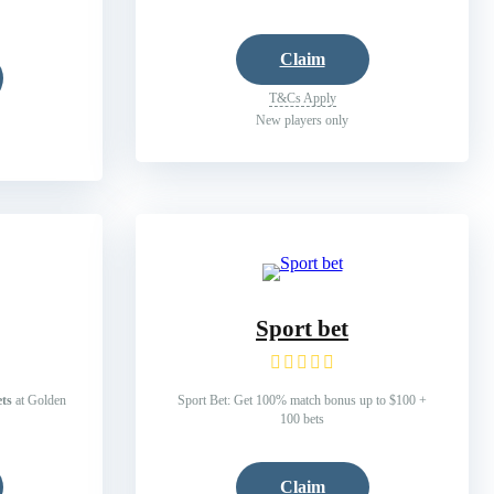
Claim
T&Cs Apply
New players only
Sport bet
ts
at Golden
Sport Bet: Get 100% match bonus up to $100 +
100 bets
Claim