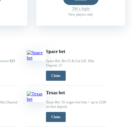
T&Cs Apply
New players only
Space bet
receive
$25
Space Bet: Bet £5 & Get £45. Min
Deposit: £5
Claim
Texas bet
Min Deposit:
Texas Bet: 10 wager-free bets + up to £200
on first deposit
Claim