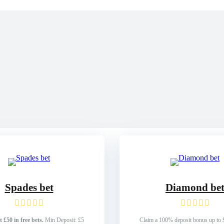
Prvenstvo 2026
ice
rezentance
osi tekem
tekem
Stavnice za SP 2026
stave
Spades bet
Diamond be
t £50 in free bets.
Min Deposit: £5
Claim a 100% deposit bonus up to