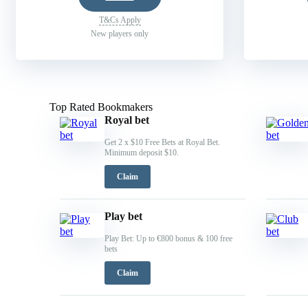
T&Cs Apply
New players only
Top Rated Bookmakers
Royal bet
Get 2 x $10 Free Bets at Royal Bet.
Minimum deposit $10.
Claim
Play bet
Play Bet: Up to €800 bonus & 100 free
bets
Claim