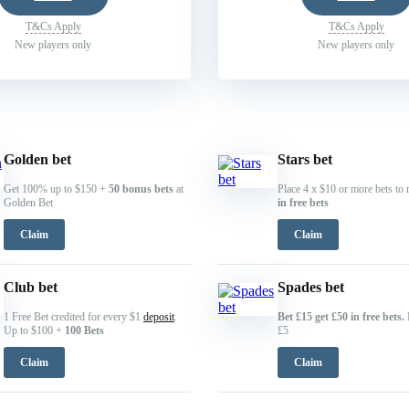
T&Cs Apply
T&Cs Apply
New players only
New players only
Golden bet
Stars bet
Get 100% up to $150 +
50 bonus bets
at
Place 4 x $10 or more bets to 
Golden Bet
in free bets
Claim
Claim
Club bet
Spades bet
1 Free Bet credited for every $1
deposit
.
Bet £15 get £50 in free bets.
Up to $100 +
100 Bets
£5
Claim
Claim