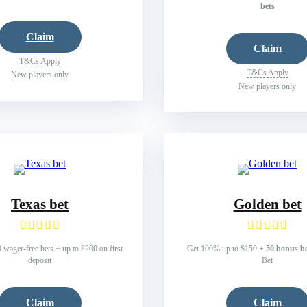
bets
Claim
Claim
T&Cs Apply
T&Cs Apply
New players only
New players only
Texas bet
Golden bet
 wager-free bets + up to £200 on first
Get 100% up to $150 +
50 bonus be
deposit
Bet
Claim
Claim