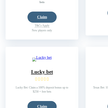
bets
Claim
T&Cs Apply
New players only
Lucky bet
Lucky Bet: Claim a 100% deposit bonus up to
Texas Bet: 10
$250 + free bets
Claim