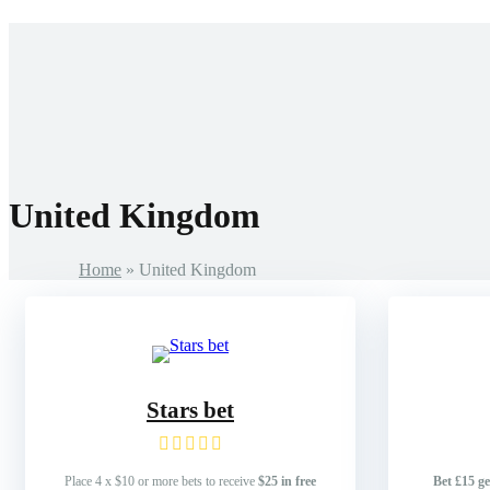
Svetovno 
Nov
Rep
Pren
Napovedi 
Najboljše 
Vodiči za 
United Kingdom
Home
»
United Kingdom
Stars bet
Place 4 x $10 or more bets to receive
$25 in free
Bet £15 ge