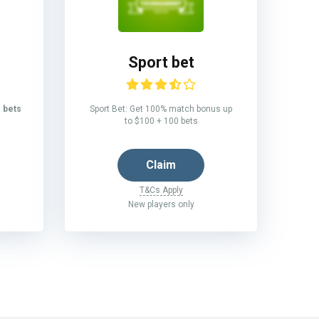
Sport bet
 bets
Sport Bet: Get 100% match bonus up
to $100 + 100 bets
Claim
T&Cs Apply
New players only