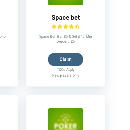
Space bet
p to
Space Bet: Bet £5 & Get £45. Min
Deposit: £5
Claim
T&Cs Apply
New players only