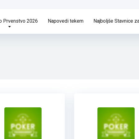
o Prvenstvo 2026
Napovedi tekem
Najboljše Stavnice 