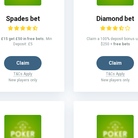
Spades bet
Diamond bet
 £15 get £50 in free bets.
Min
Claim a 100% deposit bonus u
Deposit: £5
$250 +
free bets
Claim
Claim
T&Cs Apply
T&Cs Apply
New players only
New players only