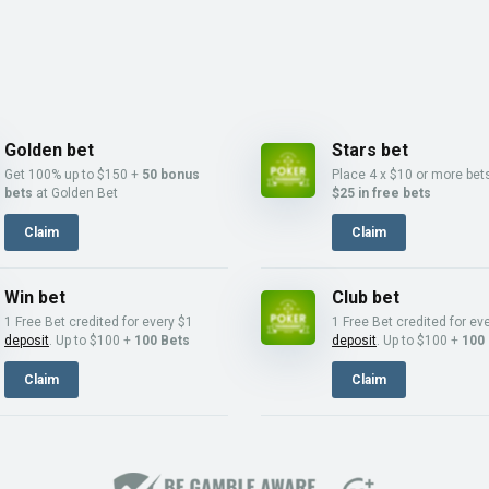
Golden bet
Stars bet
Get 100% up to $150 +
50 bonus
Place 4 x $10 or more bet
bets
at Golden Bet
$25 in free bets
Claim
Claim
Win bet
Club bet
1 Free Bet credited for every $1
1 Free Bet credited for ev
deposit
. Up to $100 +
100 Bets
deposit
. Up to $100 +
100
Claim
Claim