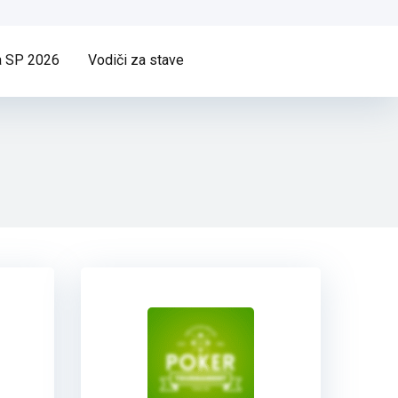
za SP 2026
Vodiči za stave