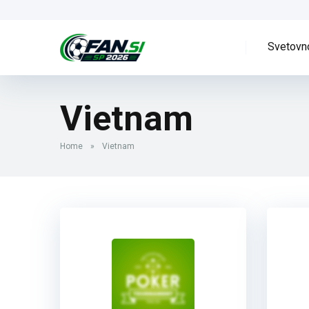
Svetovn
Vietnam
Home
»
Vietnam