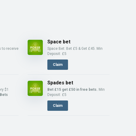
Space bet
s to receive
Space Bet: Bet £5 & Get £45. Min
Deposit: £5
Claim
Spades bet
ery $1
Bet £15 get £50 in free bets.
Min
 Bets
Deposit: £5
Claim