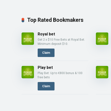
Top Rated Bookmakers
Royal bet
Get 2 x $10 Free Bets at Royal Bet.
Minimum deposit $10.
Claim
Play bet
Play Bet: Up to €800 bonus & 100
free bets
Claim