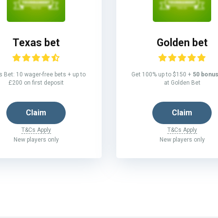
Texas bet
Golden bet
 Bet: 10 wager-free bets + up to
Get 100% up to $150 +
50 bonus
£200 on first deposit
at Golden Bet
Claim
Claim
T&Cs Apply
T&Cs Apply
New players only
New players only