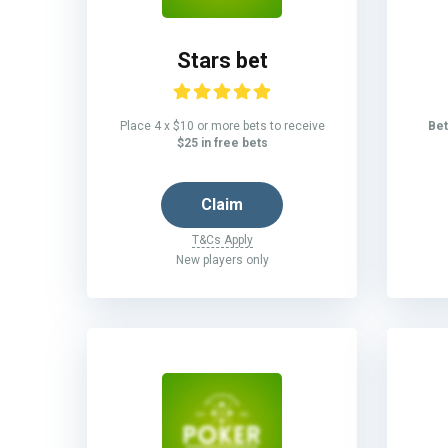
Stars bet
Place 4 x $10 or more bets to receive
Bet
$25 in free bets
Claim
T&Cs Apply
New players only