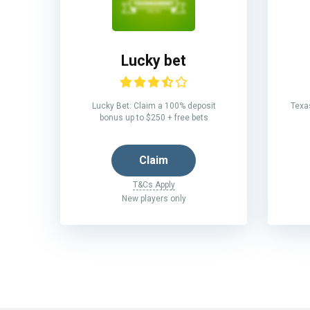
Lucky bet
Lucky Bet: Claim a 100% deposit
Texas
bonus up to $250 + free bets
Claim
T&Cs Apply
New players only