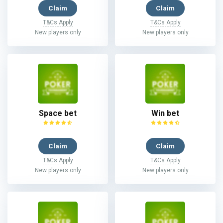
Claim
Claim
T&Cs Apply
T&Cs Apply
New players only
New players only
Space bet
Win bet
Claim
Claim
T&Cs Apply
T&Cs Apply
New players only
New players only