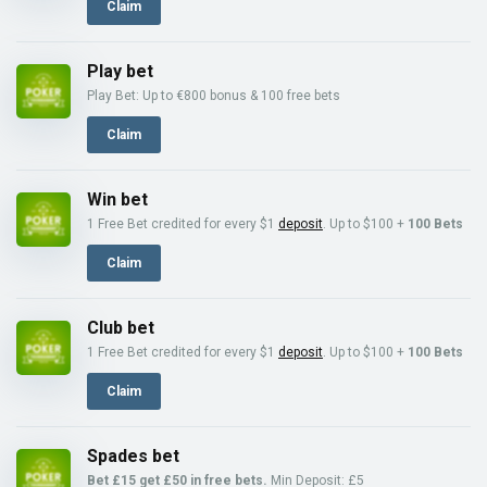
Claim
Play bet
Play Bet: Up to €800 bonus & 100 free bets
Claim
Win bet
1 Free Bet credited for every $1
deposit
. Up to $100 +
100 Bets
Claim
Club bet
1 Free Bet credited for every $1
deposit
. Up to $100 +
100 Bets
Claim
Spades bet
Bet £15 get £50 in free bets.
Min Deposit: £5