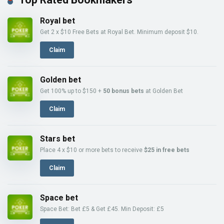
Royal bet
Get 2 x $10 Free Bets at Royal Bet. Minimum deposit $10.
Claim
Golden bet
Get 100% up to $150 +
50 bonus bets
at Golden Bet
Claim
Stars bet
Place 4 x $10 or more bets to receive
$25 in free bets
Claim
Space bet
Space Bet: Bet £5 & Get £45. Min Deposit: £5