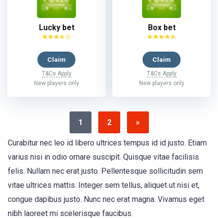
Lucky bet
Box bet
Claim
Claim
T&Cs Apply
T&Cs Apply
New players only
New players only
1
2
»
Curabitur nec leo id libero ultrices tempus id id justo. Etiam
varius nisi in odio ornare suscipit. Quisque vitae facilisis
felis. Nullam nec erat justo. Pellentesque sollicitudin sem
vitae ultrices mattis. Integer sem tellus, aliquet ut nisi et,
congue dapibus justo. Nunc nec erat magna. Vivamus eget
nibh laoreet mi scelerisque faucibus.