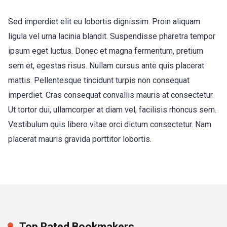
Sed imperdiet elit eu lobortis dignissim. Proin aliquam
ligula vel urna lacinia blandit. Suspendisse pharetra tempor
ipsum eget luctus. Donec et magna fermentum, pretium
sem et, egestas risus. Nullam cursus ante quis placerat
mattis. Pellentesque tincidunt turpis non consequat
imperdiet. Cras consequat convallis mauris at consectetur.
Ut tortor dui, ullamcorper at diam vel, facilisis rhoncus sem.
Vestibulum quis libero vitae orci dictum consectetur. Nam
placerat mauris gravida porttitor lobortis.
Top Rated Bookmakers