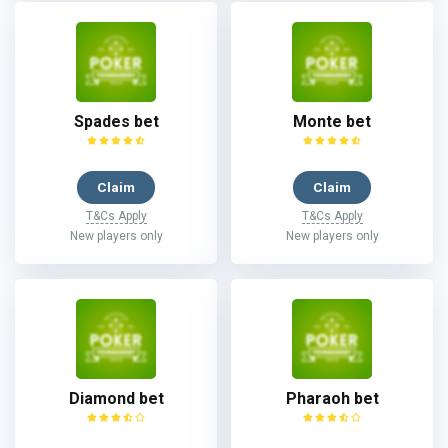
Spades bet
Monte bet
Claim
Claim
T&Cs Apply
T&Cs Apply
New players only
New players only
Diamond bet
Pharaoh bet