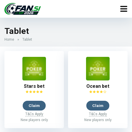
Tablet
Home
»
Tablet
Stars bet
Ocean bet
Claim
Claim
T&Cs Apply
T&Cs Apply
New players only
New players only