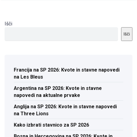
Išči
Išči
Francija na SP 2026: Kvote in stavne napovedi
na Les Bleus
Argentina na SP 2026: Kvote in stavne
napovedi na aktualne prvake
Anglija na SP 2026: Kvote in stavne napovedi
na Three Lions
Kako izbrati stavnico za SP 2026
Bosna in Hercegovina na SP 2026: Kvote in