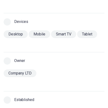
Devices
Desktop
Mobile
Smart TV
Tablet
Owner
Company LTD
Established