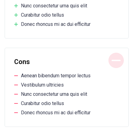
Nunc consectetur urna quis elit
Curabitur odio tellus
Donec rhoncus mi ac dui efficitur
Cons
Aenean bibendum tempor lectus
Vestibulum ultricies
Nunc consectetur urna quis elit
Curabitur odio tellus
Donec rhoncus mi ac dui efficitur