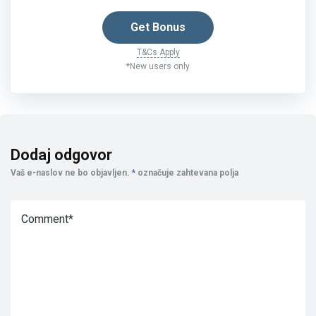
Get Bonus
T&Cs Apply
*New users only
Dodaj odgovor
Vaš e-naslov ne bo objavljen.
*
označuje zahtevana polja