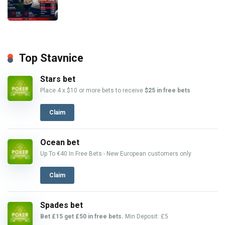
Top Stavnice
Stars bet
Place 4 x $10 or more bets to receive
$25 in free bets
Claim
Ocean bet
Up To €40 In Free Bets - New European customers only
Claim
Spades bet
Bet £15 get £50 in free bets.
Min Deposit: £5