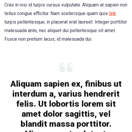
Cras in nisi id turpis cursus vulputate. Aliquam at sapien non
tellus congue efficitur. Nam scelerisque quam quis
link
turpis pellentesque, in placerat erat laoreet. Integer porttitor
malesuada ante, nec aliquet dui pellentesque sit amet.
Fusce non pretium lacus, id malesuada dui.
Aliquam sapien ex, finibus ut
interdum a, varius hendrerit
felis. Ut lobortis lorem sit
amet dolor sagittis, vel
blandit massa porttitor.