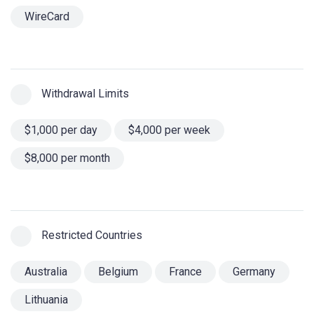
WireCard
Withdrawal Limits
$1,000 per day
$4,000 per week
$8,000 per month
Restricted Countries
Australia
Belgium
France
Germany
Lithuania