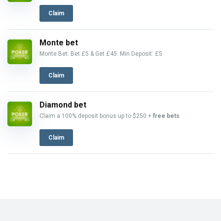
Claim
Monte bet
Monte Bet: Bet £5 & Get £45. Min Deposit: £5
Claim
Diamond bet
Claim a 100% deposit bonus up to $250 +
free bets
Claim