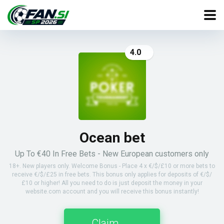
4.0
Ocean bet
Up To €40 In Free Bets - New European customers only
18+. New players only. Welcome Bonus - Place 4 x €/$/£10 or more bets to
receive €/$/£25 in free bets. This bonus only applies for deposits of €/$/
£10 or higher! All you need to do is just deposit the money in your
website.com account and you will receive this bonus instantly!
Claim