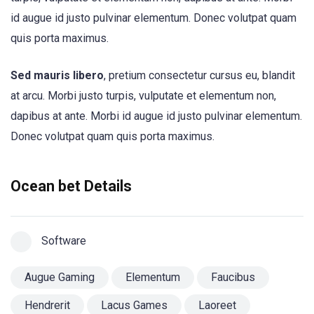
id augue id justo pulvinar elementum. Donec volutpat quam
quis porta maximus.
Sed mauris libero
, pretium consectetur cursus eu, blandit
at arcu. Morbi justo turpis, vulputate et elementum non,
dapibus at ante. Morbi id augue id justo pulvinar elementum.
Donec volutpat quam quis porta maximus.
Ocean bet Details
Software
Augue Gaming
Elementum
Faucibus
Hendrerit
Lacus Games
Laoreet