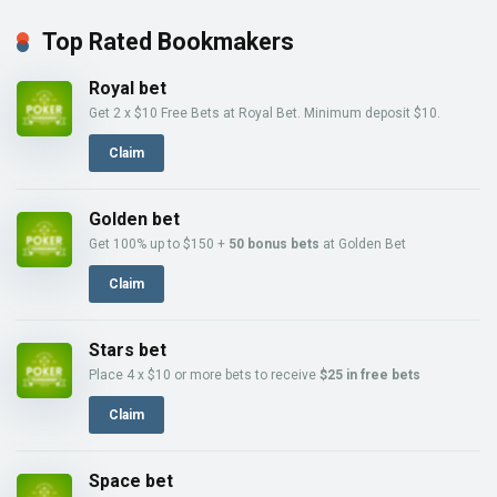
Top Rated Bookmakers
Royal bet
Get 2 x $10 Free Bets at Royal Bet. Minimum deposit $10.
Claim
Golden bet
Get 100% up to $150 +
50 bonus bets
at Golden Bet
Claim
Stars bet
Place 4 x $10 or more bets to receive
$25 in free bets
Claim
Space bet