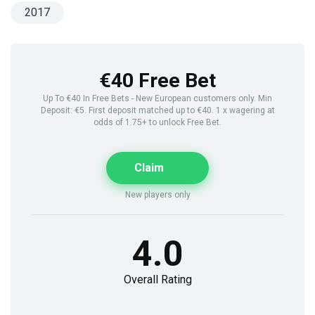
2017
€40 Free Bet
Up To €40 In Free Bets - New European customers only. Min
Deposit: €5. First deposit matched up to €40. 1 x wagering at
odds of 1.75+ to unlock Free Bet.
Claim
New players only
4.0
Overall Rating