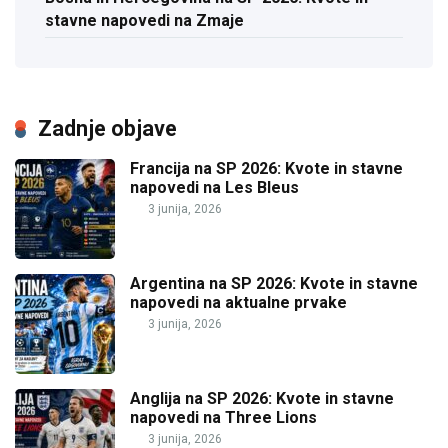
stavne napovedi na Zmaje
Zadnje objave
Francija na SP 2026: Kvote in stavne
napovedi na Les Bleus
3 junija, 2026
Argentina na SP 2026: Kvote in stavne
napovedi na aktualne prvake
3 junija, 2026
Anglija na SP 2026: Kvote in stavne
napovedi na Three Lions
3 junija, 2026