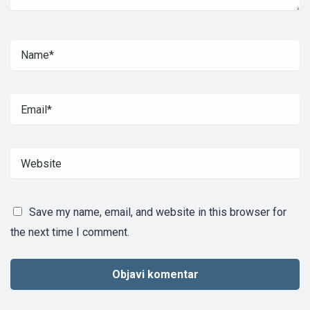
Save my name, email, and website in this browser for
the next time I comment.