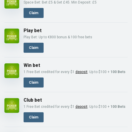
Space Bet: Bet £5 & Get £45. Min Deposit: £5
Claim
Play bet
Play Bet: Up to €800 bonus & 100 free bets
Claim
Win bet
1 Free Bet credited for every $1
deposit
. Up to $100 +
100 Bets
Claim
Club bet
1 Free Bet credited for every $1
deposit
. Up to $100 +
100 Bets
Claim