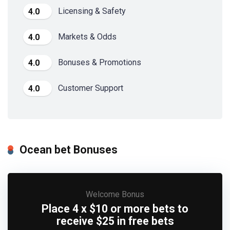
Licensing & Safety
4.0
Markets & Odds
4.0
Bonuses & Promotions
4.0
Customer Support
4.0
Ocean bet Bonuses
Welcome Bonus
Place 4 x $10 or more bets to
receive $25 in free bets