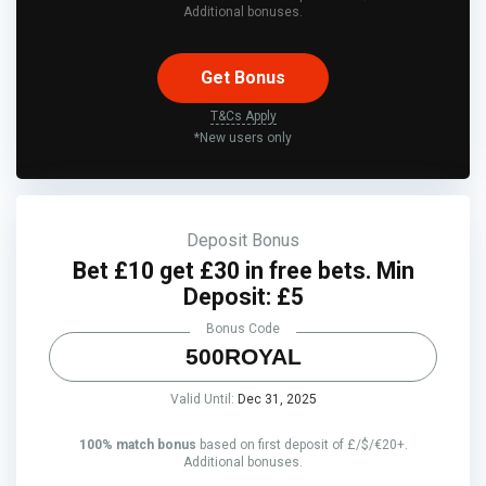
Additional bonuses.
Get Bonus
T&Cs Apply
*New users only
Deposit Bonus
Bet £10 get £30 in free bets. Min
Deposit: £5
Bonus Code
500ROYAL
Valid Until:
Dec 31, 2025
100% match bonus
based on first deposit of £/$/€20+.
Additional bonuses.