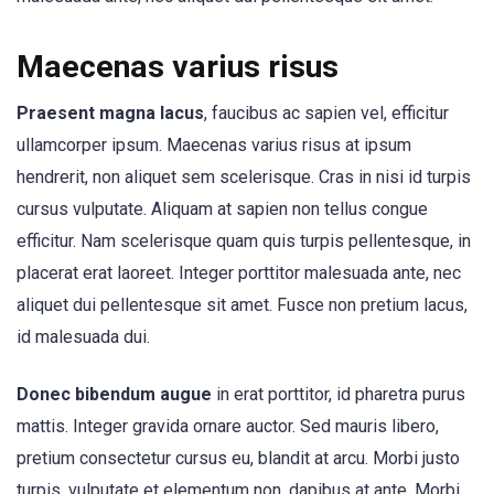
Maecenas varius risus
Praesent magna lacus
, faucibus ac sapien vel, efficitur
ullamcorper ipsum. Maecenas varius risus at ipsum
hendrerit, non aliquet sem scelerisque. Cras in nisi id turpis
cursus vulputate. Aliquam at sapien non tellus congue
efficitur. Nam scelerisque quam quis turpis pellentesque, in
placerat erat laoreet. Integer porttitor malesuada ante, nec
aliquet dui pellentesque sit amet. Fusce non pretium lacus,
id malesuada dui.
Donec bibendum augue
in erat porttitor, id pharetra purus
mattis. Integer gravida ornare auctor. Sed mauris libero,
pretium consectetur cursus eu, blandit at arcu. Morbi justo
turpis, vulputate et elementum non, dapibus at ante. Morbi