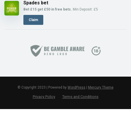
Spades bet
Bet £15 get £50 in free bets.
Min Deposit: £5
Claim
© Copyright 2023 | Powered by
WordPress
|
Mercury Theme
Privacy Policy
Terms and Conditions