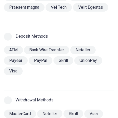
Praesent magna
Vel Tech
Velit Egestas
Deposit Methods
ATM
Bank Wire Transfer
Neteller
Payeer
PayPal
Skrill
UnionPay
Visa
Withdrawal Methods
MasterCard
Neteller
Skrill
Visa