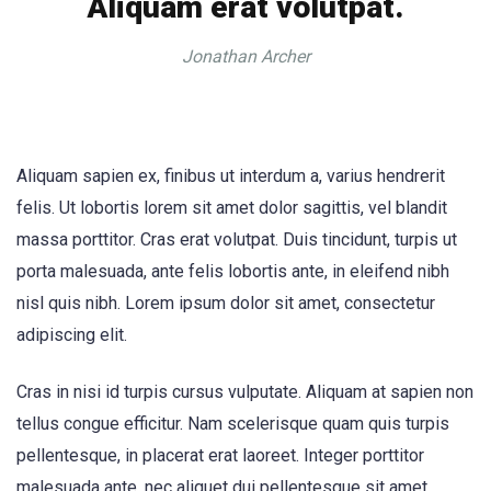
Aliquam erat volutpat.
Jonathan Archer
Aliquam sapien ex, finibus ut interdum a, varius hendrerit
felis. Ut lobortis lorem sit amet dolor sagittis, vel blandit
massa porttitor. Cras erat volutpat. Duis tincidunt, turpis ut
porta malesuada, ante felis lobortis ante, in eleifend nibh
nisl quis nibh. Lorem ipsum dolor sit amet, consectetur
adipiscing elit.
Cras in nisi id turpis cursus vulputate. Aliquam at sapien non
tellus congue efficitur. Nam scelerisque quam quis turpis
pellentesque, in placerat erat laoreet. Integer porttitor
malesuada ante, nec aliquet dui pellentesque sit amet.