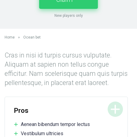
New players only
Home
»
Ocean bet
Cras in nisi id turpis cursus vulputate.
Aliquam at sapien non tellus congue
efficitur. Nam scelerisque quam quis turpis
pellentesque, in placerat erat laoreet.
Pros
Aenean bibendum tempor lectus
Vestibulum ultricies