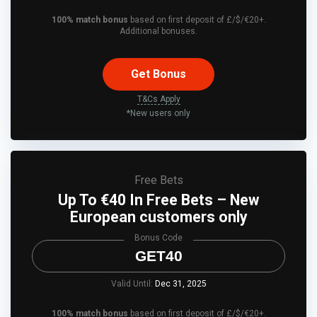
100% match bonus
based on first deposit of £/$/€20+.
Additional bonuses.
Get Bonus
T&Cs Apply
*New users only
Free Bets
Up To €40 In Free Bets – New
European customers only
Bonus Code
GET40
Valid Until:
Dec 31, 2025
100% match bonus
based on first deposit of £/$/€20+.