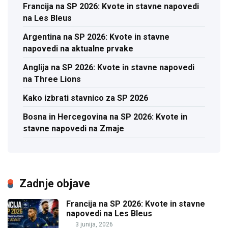
Francija na SP 2026: Kvote in stavne napovedi
na Les Bleus
Argentina na SP 2026: Kvote in stavne
napovedi na aktualne prvake
Anglija na SP 2026: Kvote in stavne napovedi
na Three Lions
Kako izbrati stavnico za SP 2026
Bosna in Hercegovina na SP 2026: Kvote in
stavne napovedi na Zmaje
Zadnje objave
Francija na SP 2026: Kvote in stavne
napovedi na Les Bleus
3 junija, 2026