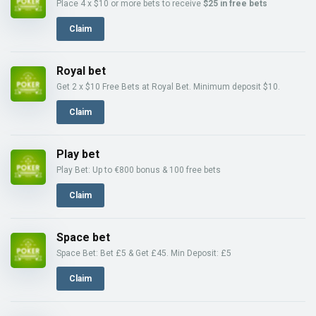
Place 4 x $10 or more bets to receive
$25 in free bets
Claim
Royal bet
Get 2 x $10 Free Bets at Royal Bet. Minimum deposit $10.
Claim
Play bet
Play Bet: Up to €800 bonus & 100 free bets
Claim
Space bet
Space Bet: Bet £5 & Get £45. Min Deposit: £5
Claim