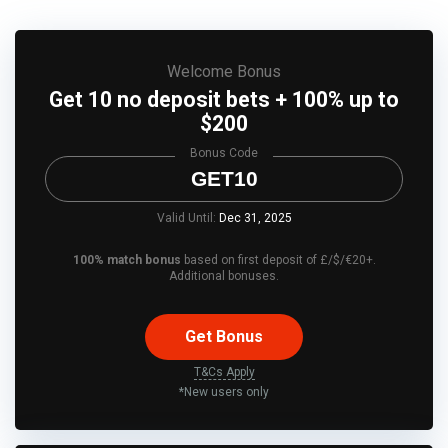
Welcome Bonus
Get 10 no deposit bets + 100% up to
$200
Bonus Code
GET10
Valid Until:
Dec 31, 2025
100% match bonus
based on first deposit of £/$/€20+.
Additional bonuses.
Get Bonus
T&Cs Apply
*New users only