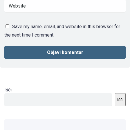
Save my name, email, and website in this browser for
the next time I comment.
Išči
Išči