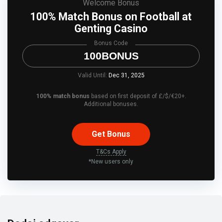
Welcome Bonus
100% Match Bonus on Football at
Genting Casino
Bonus Code
100BONUS
Valid Until:
Dec 31, 2025
100% match bonus
based on first deposit of £/$/€20+.
Additional bonuses.
Get Bonus
T&Cs Apply
*New users only