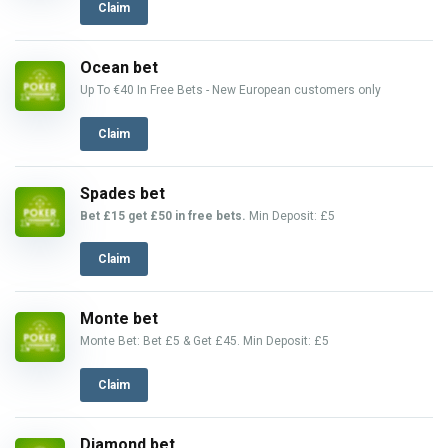
Claim
Ocean bet
Up To €40 In Free Bets - New European customers only
Claim
Spades bet
Bet £15 get £50 in free bets.
Min Deposit: £5
Claim
Monte bet
Monte Bet: Bet £5 & Get £45. Min Deposit: £5
Claim
Diamond bet