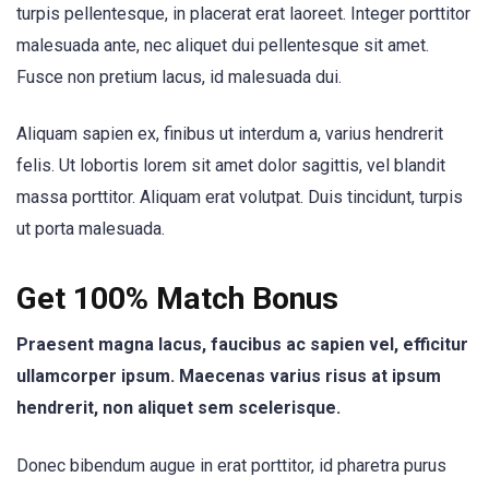
turpis pellentesque, in placerat erat laoreet. Integer porttitor
malesuada ante, nec aliquet dui pellentesque sit amet.
Fusce non pretium lacus, id malesuada dui.
Aliquam sapien ex, finibus ut interdum a, varius hendrerit
felis. Ut lobortis lorem sit amet dolor sagittis, vel blandit
massa porttitor. Aliquam erat volutpat. Duis tincidunt, turpis
ut porta malesuada.
Get 100% Match Bonus
Praesent magna lacus, faucibus ac sapien vel, efficitur
ullamcorper ipsum. Maecenas varius risus at ipsum
hendrerit, non aliquet sem scelerisque.
Donec bibendum augue in erat porttitor, id pharetra purus