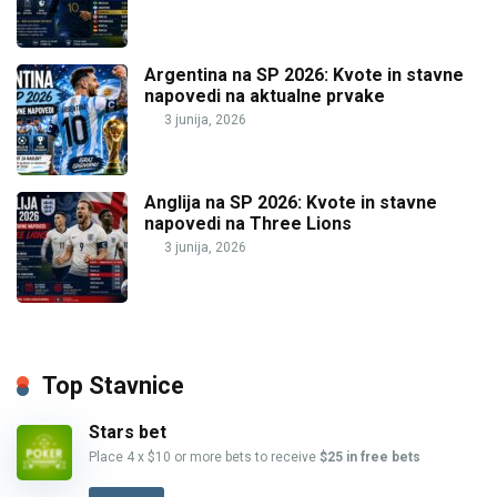
Argentina na SP 2026: Kvote in stavne
napovedi na aktualne prvake
3 junija, 2026
Anglija na SP 2026: Kvote in stavne
napovedi na Three Lions
3 junija, 2026
Top Stavnice
Stars bet
Place 4 x $10 or more bets to receive
$25 in free bets