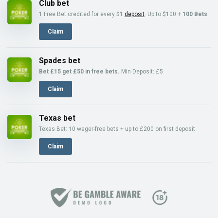
Club bet
1 Free Bet credited for every $1
deposit
. Up to $100 +
100 Bets
Claim
Spades bet
Bet £15 get £50 in free bets.
Min Deposit: £5
Claim
Texas bet
Texas Bet: 10 wager-free bets + up to £200 on first deposit
Claim