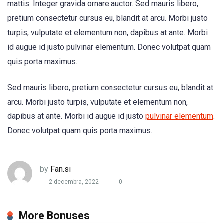
mattis. Integer gravida ornare auctor. Sed mauris libero,
pretium consectetur cursus eu, blandit at arcu. Morbi justo
turpis, vulputate et elementum non, dapibus at ante. Morbi
id augue id justo pulvinar elementum. Donec volutpat quam
quis porta maximus.
Sed mauris libero, pretium consectetur cursus eu, blandit at
arcu. Morbi justo turpis, vulputate et elementum non,
dapibus at ante. Morbi id augue id justo
pulvinar elementum
.
Donec volutpat quam quis porta maximus.
by
Fan.si
2 decembra, 2022
0
More Bonuses