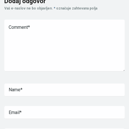
Dodaj odgovor
Vaš e-naslov ne bo objavljen.
*
označuje zahtevana polja