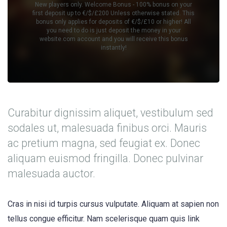
New players only. Welcome Bonus - 100% bonus on your
first deposit up to €/$/£200 Unless otherwise stated. This
bonus only applies for deposits of €/$/£10 or higher! All
you need to do is just deposit the money in your
website.com account and you will receive this bonus
instantly!
Curabitur dignissim aliquet, vestibulum sed
sodales ut, malesuada finibus orci. Mauris
ac pretium magna, sed feugiat ex. Donec
aliquam euismod fringilla. Donec pulvinar
malesuada auctor.
Cras in nisi id turpis cursus vulputate. Aliquam at sapien non
tellus congue efficitur. Nam scelerisque quam quis link