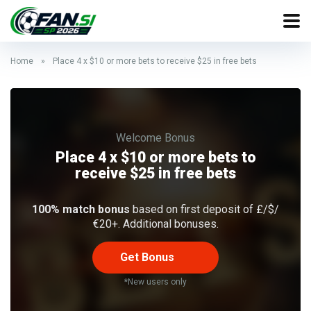
Home
»
Place 4 x $10 or more bets to receive $25 in free bets
Welcome Bonus
Place 4 x $10 or more bets to
receive $25 in free bets
100% match bonus
based on first deposit of £/$/
€20+. Additional bonuses.
Get Bonus
*New users only