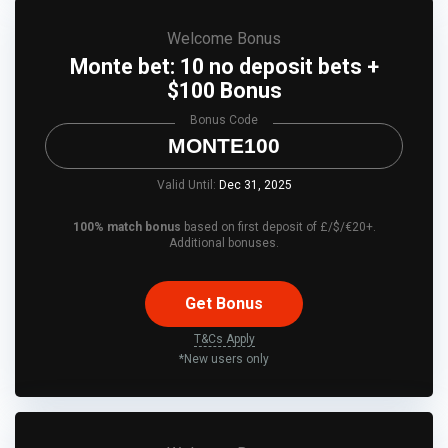
Welcome Bonus
Monte bet: 10 no deposit bets +
$100 Bonus
Bonus Code
MONTE100
Valid Until:
Dec 31, 2025
100% match bonus
based on first deposit of £/$/€20+.
Additional bonuses.
Get Bonus
T&Cs Apply
*New users only