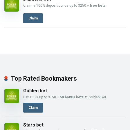
Claim a 100% deposit bonus up to $250 +
free bets
Claim
Top Rated Bookmakers
Golden bet
Get 100% up to $150 +
50 bonus bets
at Golden Bet
Claim
Stars bet