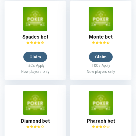
Spades bet
Monte bet
Claim
Claim
T&Cs Apply
T&Cs Apply
New players only
New players only
Diamond bet
Pharaoh bet