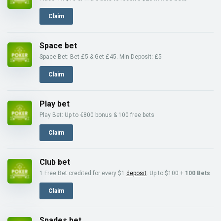
Claim
Space bet
Space Bet: Bet £5 & Get £45. Min Deposit: £5
Claim
Play bet
Play Bet: Up to €800 bonus & 100 free bets
Claim
Club bet
1 Free Bet credited for every $1
deposit
. Up to $100 +
100 Bets
Claim
Spades bet