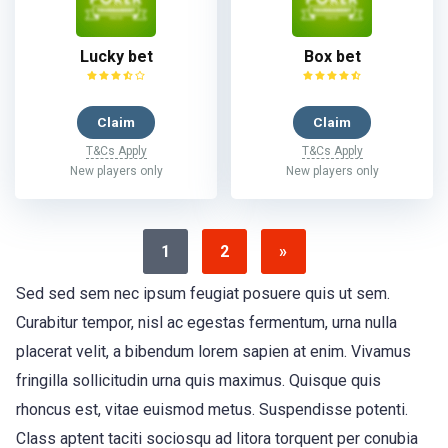
Lucky bet
Box bet
Claim
Claim
T&Cs Apply
T&Cs Apply
New players only
New players only
1
2
»
Sed sed sem nec ipsum feugiat posuere quis ut sem.
Curabitur tempor, nisl ac egestas fermentum, urna nulla
placerat velit, a bibendum lorem sapien at enim. Vivamus
fringilla sollicitudin urna quis maximus. Quisque quis
rhoncus est, vitae euismod metus. Suspendisse potenti.
Class aptent taciti sociosqu ad litora torquent per conubia