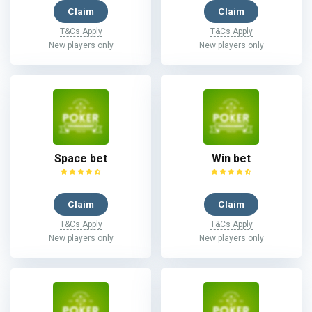
Claim
Claim
T&Cs Apply
T&Cs Apply
New players only
New players only
Space bet
Win bet
Claim
Claim
T&Cs Apply
T&Cs Apply
New players only
New players only