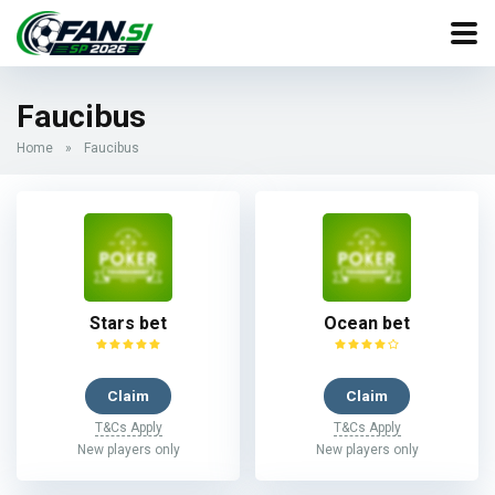
Faucibus
Home
»
Faucibus
Stars bet
Ocean bet
Claim
Claim
T&Cs Apply
T&Cs Apply
New players only
New players only