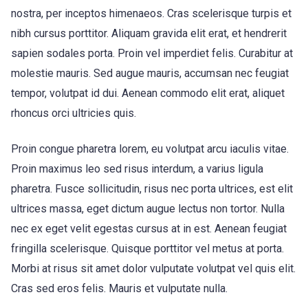
nostra, per inceptos himenaeos. Cras scelerisque turpis et
nibh cursus porttitor. Aliquam gravida elit erat, et hendrerit
sapien sodales porta. Proin vel imperdiet felis. Curabitur at
molestie mauris. Sed augue mauris, accumsan nec feugiat
tempor, volutpat id dui. Aenean commodo elit erat, aliquet
rhoncus orci ultricies quis.
Proin congue pharetra lorem, eu volutpat arcu iaculis vitae.
Proin maximus leo sed risus interdum, a varius ligula
pharetra. Fusce sollicitudin, risus nec porta ultrices, est elit
ultrices massa, eget dictum augue lectus non tortor. Nulla
nec ex eget velit egestas cursus at in est. Aenean feugiat
fringilla scelerisque. Quisque porttitor vel metus at porta.
Morbi at risus sit amet dolor vulputate volutpat vel quis elit.
Cras sed eros felis. Mauris et vulputate nulla.