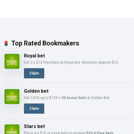
Top Rated Bookmakers
Royal bet
Get 2 x $10 Free Bets at Royal Bet. Minimum deposit $10.
Claim
Golden bet
Get 100% up to $150 +
50 bonus bets
at Golden Bet
Claim
Stars bet
Place 4 x $10 or more bets to receive
$25 in free bets