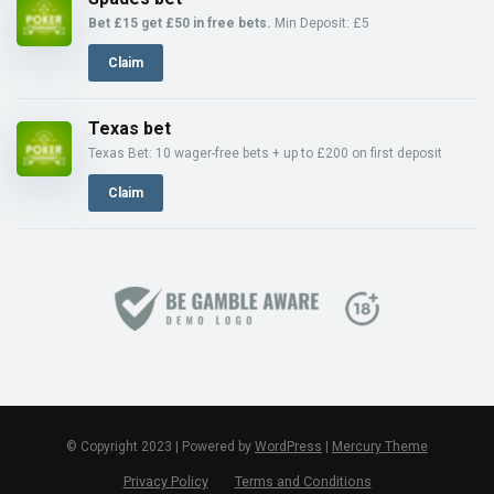
Bet £15 get £50 in free bets.
Min Deposit: £5
Claim
Texas bet
Texas Bet: 10 wager-free bets + up to £200 on first deposit
Claim
© Copyright 2023 | Powered by
WordPress
|
Mercury Theme
Privacy Policy
Terms and Conditions