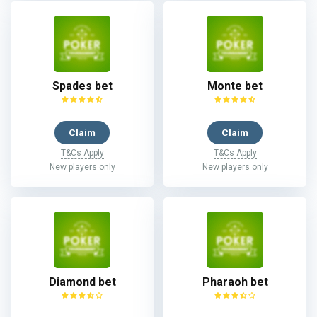
Spades bet
Monte bet
Claim
Claim
T&Cs Apply
T&Cs Apply
New players only
New players only
Diamond bet
Pharaoh bet