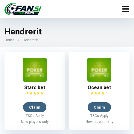
Hendrerit
Home
»
Hendrerit
Stars bet
Ocean bet
Claim
Claim
T&Cs Apply
T&Cs Apply
New players only
New players only