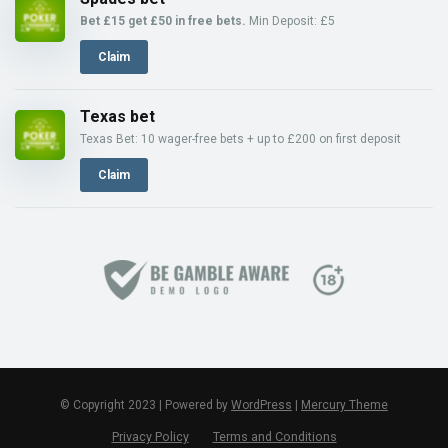
Bet £15 get £50 in free bets.
Min Deposit: £5
Claim
Texas bet
Texas Bet: 10 wager-free bets + up to £200 on first deposit
Claim
© Copyright 2023 | Powered by
WordPress
|
Mercury Theme
Privacy Policy
Terms and Conditions