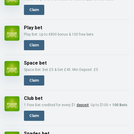
Claim
Play bet
Play Bet: Up to €800 bonus & 100 free bets
Claim
Space bet
Space Bet: Bet £5 & Get £45. Min Deposit: £5
Claim
Club bet
1 Free Bet credited for every $1
deposit
. Up to $100 +
100 Bets
Claim
Spades bet