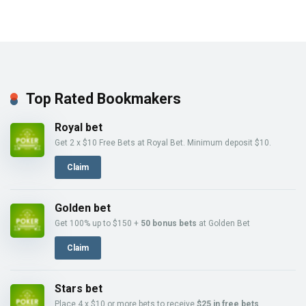
Top Rated Bookmakers
Royal bet
Get 2 x $10 Free Bets at Royal Bet. Minimum deposit $10.
Claim
Golden bet
Get 100% up to $150 +
50 bonus bets
at Golden Bet
Claim
Stars bet
Place 4 x $10 or more bets to receive
$25 in free bets