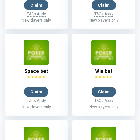
Claim
Claim
T&Cs Apply
T&Cs Apply
New players only
New players only
Space bet
Win bet
Claim
Claim
T&Cs Apply
T&Cs Apply
New players only
New players only