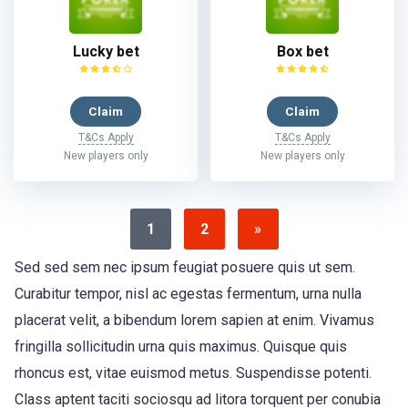
Lucky bet
Box bet
Claim
Claim
T&Cs Apply
T&Cs Apply
New players only
New players only
1
2
»
Sed sed sem nec ipsum feugiat posuere quis ut sem.
Curabitur tempor, nisl ac egestas fermentum, urna nulla
placerat velit, a bibendum lorem sapien at enim. Vivamus
fringilla sollicitudin urna quis maximus. Quisque quis
rhoncus est, vitae euismod metus. Suspendisse potenti.
Class aptent taciti sociosqu ad litora torquent per conubia