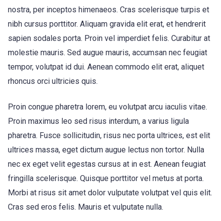
nostra, per inceptos himenaeos. Cras scelerisque turpis et
nibh cursus porttitor. Aliquam gravida elit erat, et hendrerit
sapien sodales porta. Proin vel imperdiet felis. Curabitur at
molestie mauris. Sed augue mauris, accumsan nec feugiat
tempor, volutpat id dui. Aenean commodo elit erat, aliquet
rhoncus orci ultricies quis.
Proin congue pharetra lorem, eu volutpat arcu iaculis vitae.
Proin maximus leo sed risus interdum, a varius ligula
pharetra. Fusce sollicitudin, risus nec porta ultrices, est elit
ultrices massa, eget dictum augue lectus non tortor. Nulla
nec ex eget velit egestas cursus at in est. Aenean feugiat
fringilla scelerisque. Quisque porttitor vel metus at porta.
Morbi at risus sit amet dolor vulputate volutpat vel quis elit.
Cras sed eros felis. Mauris et vulputate nulla.